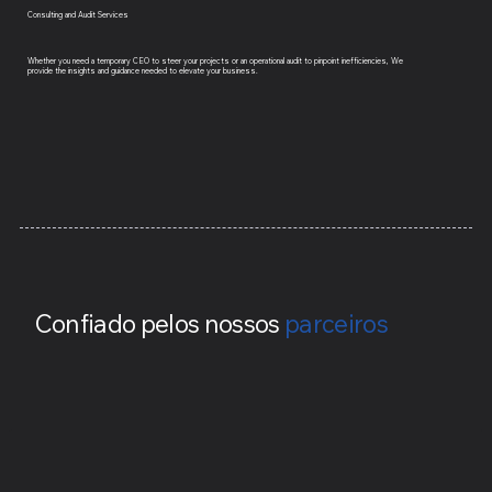
Consulting and Audit Services
Whether you need a temporary CEO to steer your projects or an operational audit to pinpoint inefficiencies, We
provide the insights and guidance needed to elevate your business.
Confiado pelos nossos
parceiros