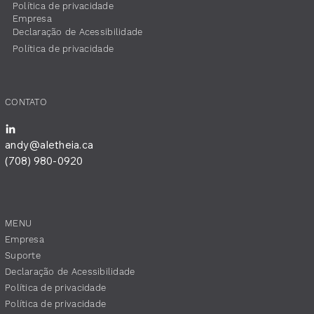
Política de privacidade
Empresa
​Declaração de Acessibilidade
Política de privacidade
CONTATO
andy@aletheia.ca
(708) 980-0920
MENU
Empresa
Suporte
​Declaração de Acessibilidade
Política de privacidade
Política de privacidade