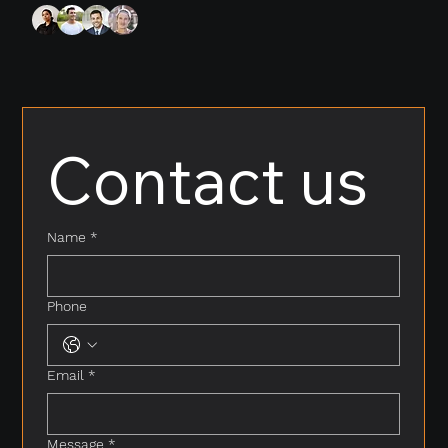
Contact us
Name
*
Phone
Email
*
Message
*