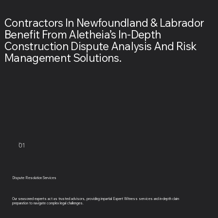
Contractors In Newfoundland & Labrador
Benefit From Aletheia’s In-Depth
Construction Dispute Analysis And Risk
Management Solutions.
01
Dispute Resolution Services
Our seasoned experts act as trusted advisors, providing impartial Expert Witness services and in-depth claim
preparation to navigate complex legal challenges.