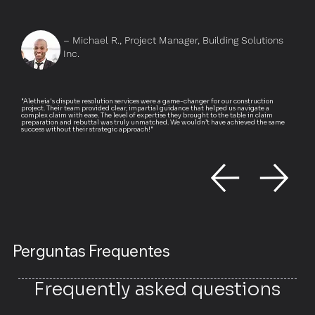
– Michael R., Project Manager, Building Solutions
Inc.
"Aletheia's dispute resolution services were a game-changer for our construction
project. Their team provided clear, impartial guidance that helped us navigate a
complex claim with ease. The level of expertise they brought to the table in claim
preparation and rebuttal was truly unmatched. We wouldn’t have achieved the same
success without their strategic approach!"
Perguntas Frequentes
Frequently asked questions