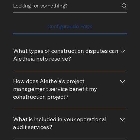
Configurando FAQs
What types of construction disputes can
Aletheia help resolve?
Aletheia specializes in resolving a wide range of
construction disputes, including contract
How does Aletheia’s project
disagreements, claim rebuttals, delay analysis, and
management service benefit my
change order conflicts. Our expert witness services
construction project?
provide impartial guidance to support your case.
Our project management services ensure that your
construction project stays on track, on time, and
What is included in your operational
within budget. We provide comprehensive risk
audit services?
management, contract administration, and