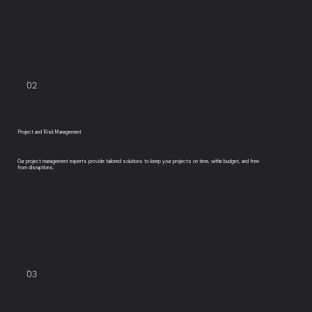
02
Project and Risk Management
Our project management experts provide tailored solutions to keep your projects on time, within budget, and free
from disruptions.
03