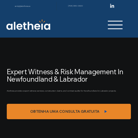
(708) 980-0920
andy@aletheia.ca
Expert Witness & Risk Management In
Newfoundland & Labrador
Aletheia provides expert witness services, construction claims, and contract audits for Newfoundland & Labrador projects.
OBTENHA UMA CONSULTA GRATUITA