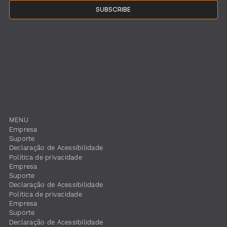
SUBSCRIBE
MENU
Empresa
Suporte
​Declaração de Acessibilidade
Política de privacidade
Empresa
Suporte
​Declaração de Acessibilidade
Política de privacidade
Empresa
Suporte
​Declaração de Acessibilidade