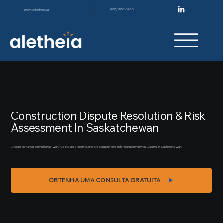
(708) 980-0920
andy@aletheia.ca
Construction Dispute Resolution & Risk
Assessment In Saskatchewan
Ensure contract compliance with Aletheia’s expert claim preparation and risk management solutions in Saskatchewan.
OBTENHA UMA CONSULTA GRATUITA