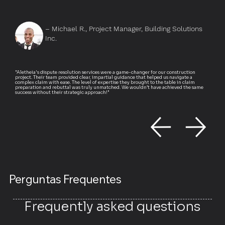
– Michael R., Project Manager, Building Solutions
Inc.
"Aletheia's dispute resolution services were a game-changer for our construction
project. Their team provided clear, impartial guidance that helped us navigate a
complex claim with ease. The level of expertise they brought to the table in claim
preparation and rebuttal was truly unmatched. We wouldn’t have achieved the same
success without their strategic approach!"
Perguntas Frequentes
Frequently asked questions