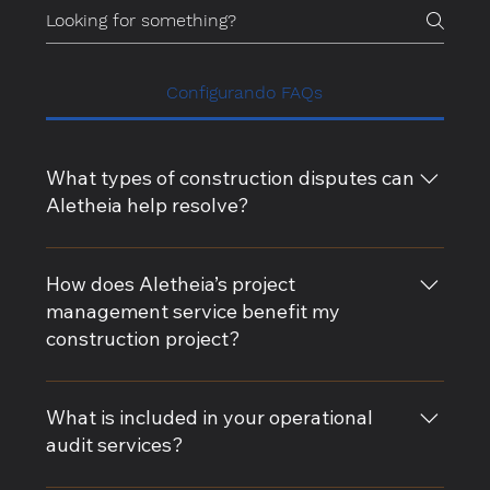
Configurando FAQs
What types of construction disputes can
Aletheia help resolve?
Aletheia specializes in resolving a wide range of
construction disputes, including contract
How does Aletheia’s project
disagreements, claim rebuttals, delay analysis, and
management service benefit my
change order conflicts. Our expert witness services
construction project?
provide impartial guidance to support your case.
Our project management services ensure that your
construction project stays on track, on time, and
What is included in your operational
within budget. We provide comprehensive risk
audit services?
management, contract administration, and