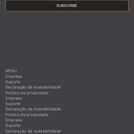
SUBSCRIBE
MENU
Empresa
Suporte
​Declaração de Acessibilidade
Política de privacidade
Empresa
Suporte
​Declaração de Acessibilidade
Política de privacidade
Empresa
Suporte
​Declaração de Acessibilidade