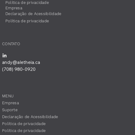
Política de privacidade
Empresa
​Declaração de Acessibilidade
Política de privacidade
CONTATO
andy@aletheia.ca
(708) 980-0920
MENU
Empresa
Suporte
​Declaração de Acessibilidade
Política de privacidade
Política de privacidade