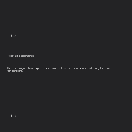
02
Project and Risk Management
Our project management experts provide tailored solutions to keep your projects on time, within budget, and free
from disruptions.
03