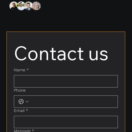
Contact us
Name
*
Phone
Email
*
Message
*