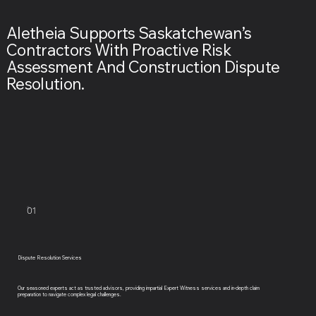
Aletheia Supports Saskatchewan’s
Contractors With Proactive Risk
Assessment And Construction Dispute
Resolution.
01
Dispute Resolution Services
Our seasoned experts act as trusted advisors, providing impartial Expert Witness services and in-depth claim
preparation to navigate complex legal challenges.