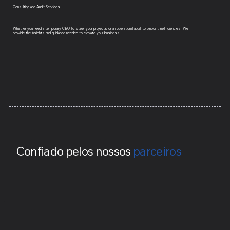
Consulting and Audit Services
Whether you need a temporary CEO to steer your projects or an operational audit to pinpoint inefficiencies, We
provide the insights and guidance needed to elevate your business.
Confiado pelos nossos
parceiros