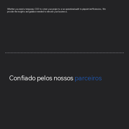
Whether you need a temporary CEO to steer your projects or an operational audit to pinpoint inefficiencies, We
provide the insights and guidance needed to elevate your business.
Confiado pelos nossos
parceiros