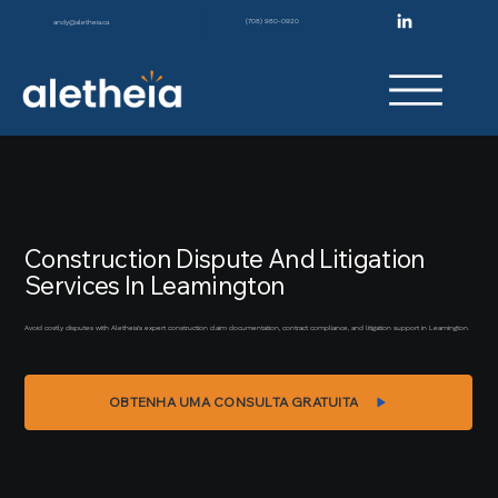
(708) 980-0920
andy@aletheia.ca
Construction Dispute And Litigation
Services In Leamington
Avoid costly disputes with Aletheia’s expert construction claim documentation, contract compliance, and litigation support in Leamington.
OBTENHA UMA CONSULTA GRATUITA