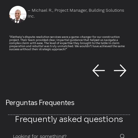
– Michael R., Project Manager, Building Solutions
Inc.
"Aletheia's dispute resolution services were a game-changer for our construction
project. Their team provided clear, impartial guidance that helped us navigate a
complex claim with ease. The level of expertise they brought to the table in claim
preparation and rebuttal was truly unmatched. We wouldn’t have achieved the same
success without their strategic approach!"
Perguntas Frequentes
Frequently asked questions