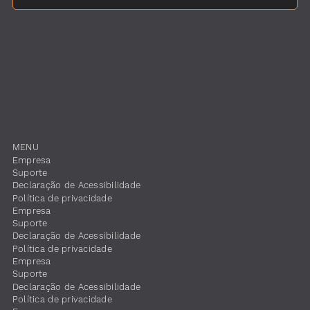
MENU
Empresa
Suporte
​Declaração de Acessibilidade
Política de privacidade
Empresa
Suporte
​Declaração de Acessibilidade
Política de privacidade
Empresa
Suporte
​Declaração de Acessibilidade
Política de privacidade