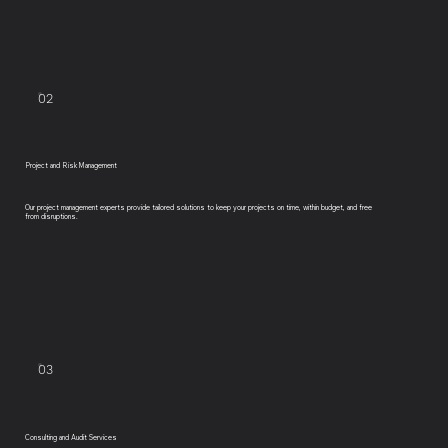
02
Project and Risk Management
Our project management experts provide tailored solutions to keep your projects on time, within budget, and free
from disruptions.
03
Consulting and Audit Services