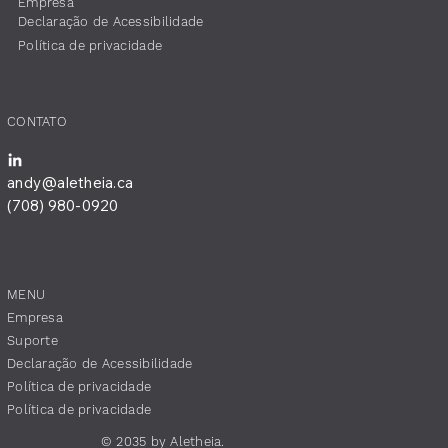
Empresa
​Declaração de Acessibilidade
Política de privacidade
CONTATO
andy@aletheia.ca
(708) 980-0920
MENU
Empresa
Suporte
​Declaração de Acessibilidade
Política de privacidade
Política de privacidade
© 2035 by Aletheia.