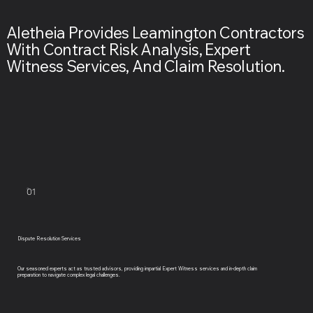
Aletheia Provides Leamington Contractors
With Contract Risk Analysis, Expert
Witness Services, And Claim Resolution.
01
Dispute Resolution Services
Our seasoned experts act as trusted advisors, providing impartial Expert Witness services and in-depth claim
preparation to navigate complex legal challenges.