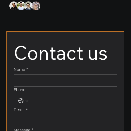
Contact us
Name
*
Phone
Email
*
Message
*