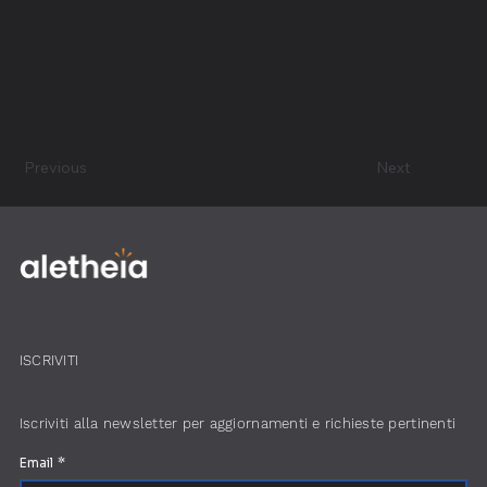
Previous
Next
ISCRIVITI
Iscriviti alla newsletter per aggiornamenti e richieste pertinenti
Email
*