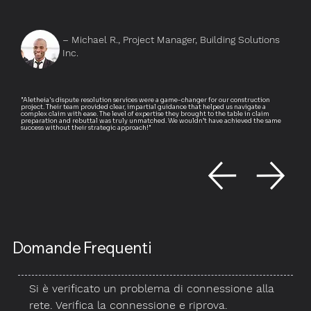
– Michael R., Project Manager, Building Solutions
Inc.
"Aletheia's dispute resolution services were a game-changer for our construction
project. Their team provided clear, impartial guidance that helped us navigate a
complex claim with ease. The level of expertise they brought to the table in claim
preparation and rebuttal was truly unmatched. We wouldn’t have achieved the same
success without their strategic approach!"
Domande Frequenti
Si è verificato un problema di connessione alla
rete. Verifica la connessione e riprova.