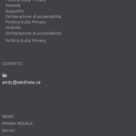
​Azienda
Supporto
Dichiarazione di accessibilità
​Politica Sulla Privacy
​Azienda
Dichiarazione di accessibilità
​Politica Sulla Privacy
​CONTATTO
andy@aletheia.ca
​MENÙ
PAGINA INIZIALE
Servizi