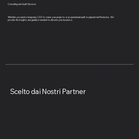
Consulting and Audit Services
Whether you need a temporary CEO to steer your projects or an operational audit to pinpoint inefficiencies, We
provide the insights and guidance needed to elevate your business.
Scelto dai Nostri Partner