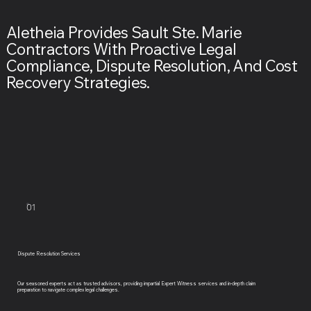
Aletheia Provides Sault Ste. Marie
Contractors With Proactive Legal
Compliance, Dispute Resolution, And Cost
Recovery Strategies.
01
Dispute Resolution Services
Our seasoned experts act as trusted advisors, providing impartial Expert Witness services and in-depth claim
preparation to navigate complex legal challenges.