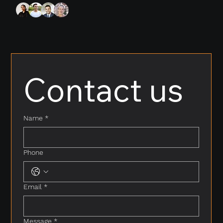
Contact us
Name
*
Phone
Email
*
Message
*