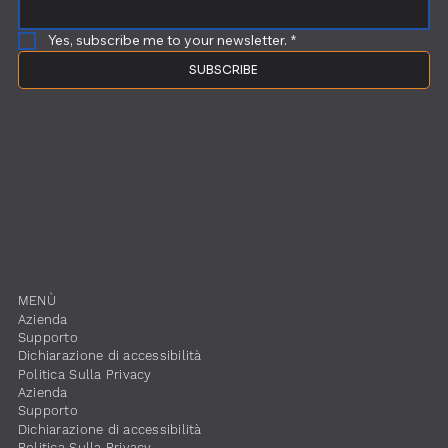
Yes, subscribe me to your newsletter.
*
SUBSCRIBE
​MENÙ
​Azienda
Supporto
Dichiarazione di accessibilità
​Politica Sulla Privacy
​Azienda
Supporto
Dichiarazione di accessibilità
​Politica Sulla Privacy