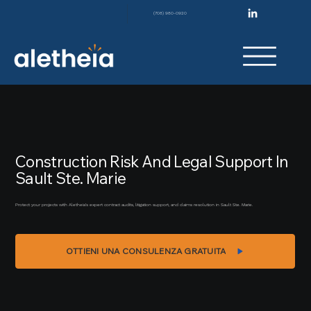
(708) 980-0920
Construction Risk And Legal Support In
Sault Ste. Marie
Protect your projects with Aletheia’s expert contract audits, litigation support, and claims resolution in Sault Ste. Marie.
OTTIENI UNA CONSULENZA GRATUITA