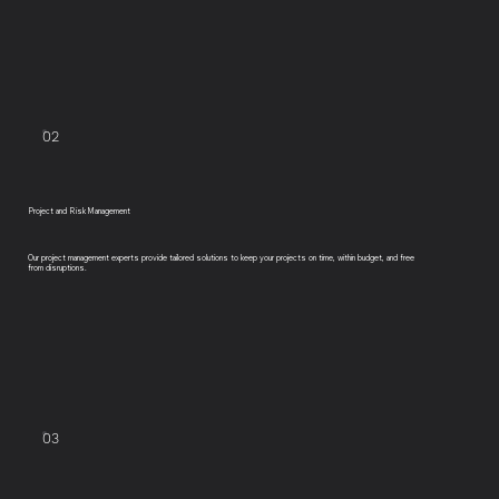
02
Project and Risk Management
Our project management experts provide tailored solutions to keep your projects on time, within budget, and free
from disruptions.
03