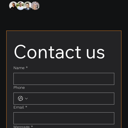
Contact us
Name
*
Phone
Email
*
Message
*