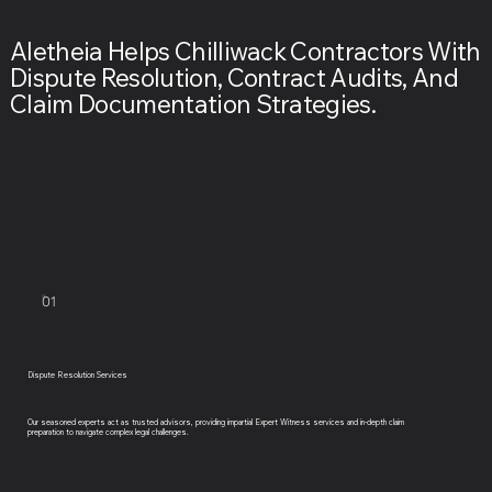
Aletheia Helps Chilliwack Contractors With
Dispute Resolution, Contract Audits, And
Claim Documentation Strategies.
01
Dispute Resolution Services
Our seasoned experts act as trusted advisors, providing impartial Expert Witness services and in-depth claim
preparation to navigate complex legal challenges.