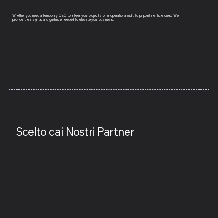
Whether you need a temporary CEO to steer your projects or an operational audit to pinpoint inefficiencies, We
provide the insights and guidance needed to elevate your business.
Scelto dai Nostri Partner