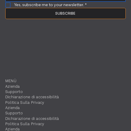
Yes, subscribe me to your newsletter.
*
SUBSCRIBE
​MENÙ
​Azienda
Supporto
Dichiarazione di accessibilità
​Politica Sulla Privacy
​Azienda
Supporto
Dichiarazione di accessibilità
​Politica Sulla Privacy
​Azienda