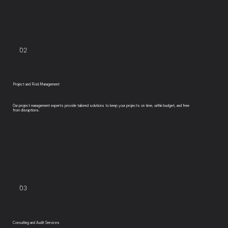
02
Project and Risk Management
Our project management experts provide tailored solutions to keep your projects on time, within budget, and free
from disruptions.
03
Consulting and Audit Services