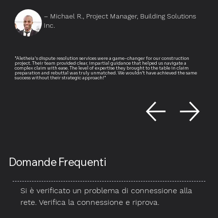
– Michael R., Project Manager, Building Solutions
Inc.
"Aletheia's dispute resolution services were a game-changer for our construction
project. Their team provided clear, impartial guidance that helped us navigate a
complex claim with ease. The level of expertise they brought to the table in claim
preparation and rebuttal was truly unmatched. We wouldn’t have achieved the same
success without their strategic approach!"
Domande Frequenti
Si è verificato un problema di connessione alla
rete. Verifica la connessione e riprova.