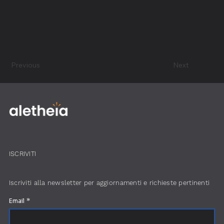
Previous
Next
ISCRIVITI
Iscriviti alla newsletter per aggiornamenti e richieste pertinenti
Email
*