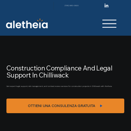
(708) 980-0920
Construction Compliance And Legal
Support In Chilliwack
Get expert legal support, risk management, and contract review services for construction projects in Chilliwack with Aletheia.
OTTIENI UNA CONSULENZA GRATUITA