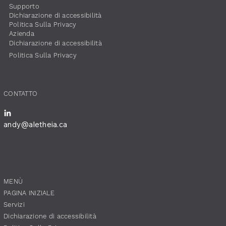
Supporto
Dichiarazione di accessibilità
​Politica Sulla Privacy
​Azienda
Dichiarazione di accessibilità
​Politica Sulla Privacy
​CONTATTO
andy@aletheia.ca
​MENÙ
PAGINA INIZIALE
Servizi
Dichiarazione di accessibilità