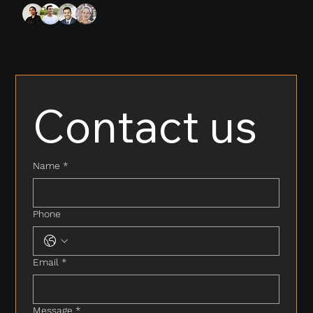
Contact us
Name
*
Phone
Email
*
Message
*