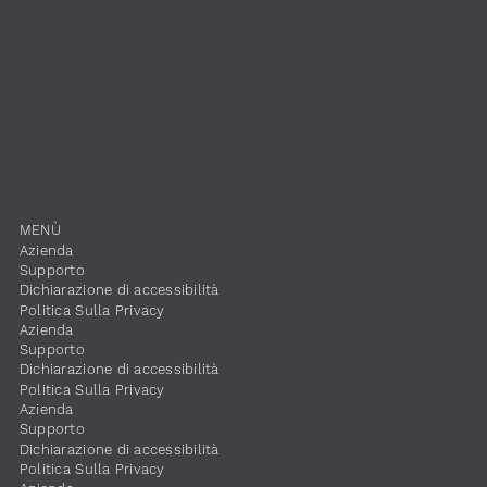
​MENÙ
​Azienda
Supporto
Dichiarazione di accessibilità
​Politica Sulla Privacy
​Azienda
Supporto
Dichiarazione di accessibilità
​Politica Sulla Privacy
​Azienda
Supporto
Dichiarazione di accessibilità
​Politica Sulla Privacy