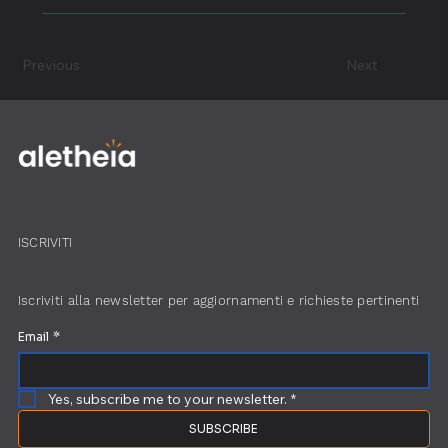
minimized.
A construction operational audit is a detailed review
of your project’s performance to identify
Previous
Next
inefficiencies, delays, or cost issues. It’s essential for
ensuring your construction processes are as efficient
and cost-effective as possible.
ISCRIVITI
Iscriviti alla newsletter per aggiornamenti e richieste pertinenti
Email
*
Yes, subscribe me to your newsletter.
*
SUBSCRIBE