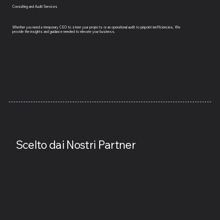
Consulting and Audit Services
Whether you need a temporary CEO to steer your projects or an operational audit to pinpoint inefficiencies, We
provide the insights and guidance needed to elevate your business.
Scelto dai Nostri Partner