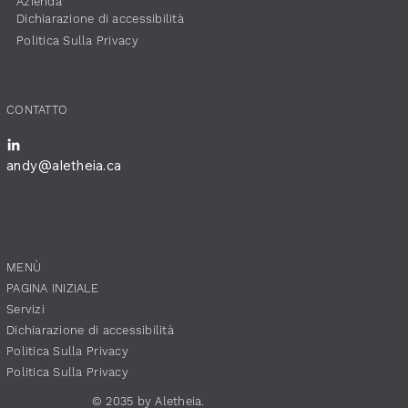
​Azienda
Dichiarazione di accessibilità
​Politica Sulla Privacy
​CONTATTO
andy@aletheia.ca
​MENÙ
PAGINA INIZIALE
Servizi
Dichiarazione di accessibilità
​Politica Sulla Privacy
​Politica Sulla Privacy
© 2035 by Aletheia.