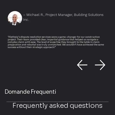
– Michael R., Project Manager, Building Solutions
Inc.
"Aletheia's dispute resolution services were a game-changer for our construction
project. Their team provided clear, impartial guidance that helped us navigate a
complex claim with ease. The level of expertise they brought to the table in claim
preparation and rebuttal was truly unmatched. We wouldn’t have achieved the same
success without their strategic approach!"
Domande Frequenti
Frequently asked questions