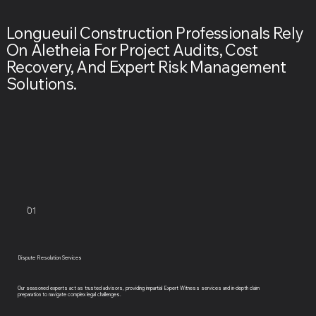
Longueuil Construction Professionals Rely
On Aletheia For Project Audits, Cost
Recovery, And Expert Risk Management
Solutions.
01
Dispute Resolution Services
Our seasoned experts act as trusted advisors, providing impartial Expert Witness services and in-depth claim
preparation to navigate complex legal challenges.