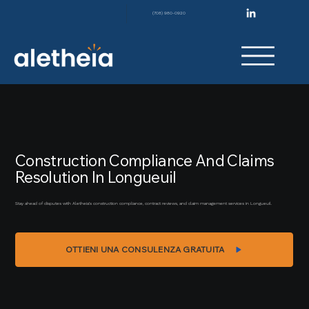
(708) 980-0920
Construction Compliance And Claims
Resolution In Longueuil
Stay ahead of disputes with Aletheia’s construction compliance, contract reviews, and claim management services in Longueuil.
OTTIENI UNA CONSULENZA GRATUITA