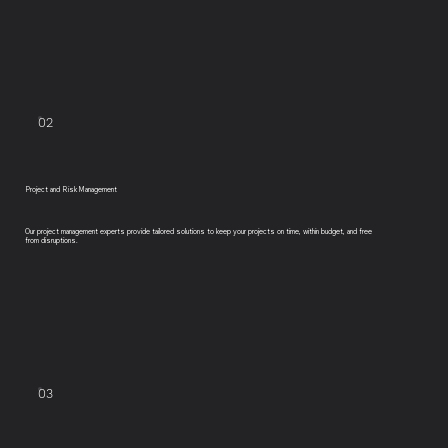
02
Project and Risk Management
Our project management experts provide tailored solutions to keep your projects on time, within budget, and free
from disruptions.
03