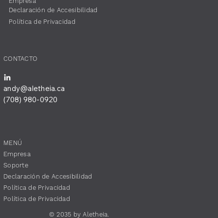
​Empresa
​Declaración de Accesibilidad
​Política de Privacidad
​CONTACTO
andy@aletheia.ca
(708) 980-0920
MENÚ
​Empresa
​Soporte
​Declaración de Accesibilidad
​Política de Privacidad
​Política de Privacidad
© 2035 by Aletheia.