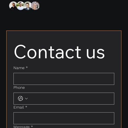
Contact us
Name
*
Phone
Email
*
Message
*