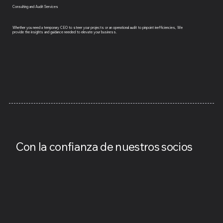
Consulting and Audit Services
Whether you need a temporary CEO to steer your projects or an operational audit to pinpoint inefficiencies, We
provide the insights and guidance needed to elevate your business.
​Con la confianza de nuestros socios