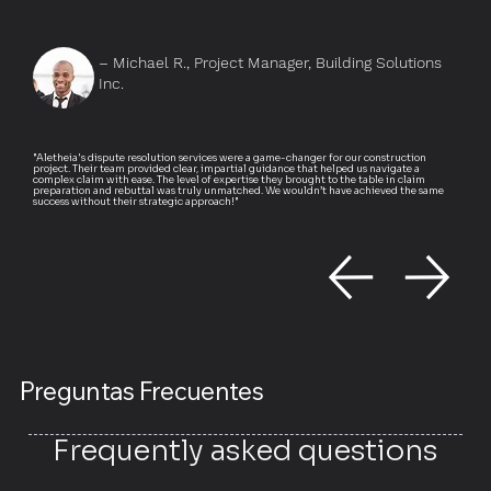
– Michael R., Project Manager, Building Solutions
Inc.
"Aletheia's dispute resolution services were a game-changer for our construction
project. Their team provided clear, impartial guidance that helped us navigate a
complex claim with ease. The level of expertise they brought to the table in claim
preparation and rebuttal was truly unmatched. We wouldn’t have achieved the same
success without their strategic approach!"
Preguntas Frecuentes
Frequently asked questions