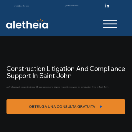
(708) 980-0920
andy@aletheia.ca
Construction Litigation And Compliance
Support In Saint John
Aletheia provides expert witness, risk assessment, and dispute resolution services for construction firms in Saint John.
OBTENGA UNA CONSULTA GRATUITA