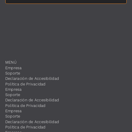
MENÚ
​Empresa
​Soporte
​Declaración de Accesibilidad
​Política de Privacidad
​Empresa
​Soporte
​Declaración de Accesibilidad
​Política de Privacidad
​Empresa
​Soporte
​Declaración de Accesibilidad
​Política de Privacidad