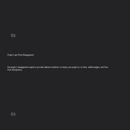
02
Project and Risk Management
Our project management experts provide tailored solutions to keep your projects on time, within budget, and free
from disruptions.
03