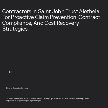
Contractors In Saint John Trust Aletheia
For Proactive Claim Prevention, Contract
Compliance, And Cost Recovery
Strategies.
01
Dispute Resolution Services
Our seasoned experts act as trusted advisors, providing impartial Expert Witness services and in-depth claim
preparation to navigate complex legal challenges.