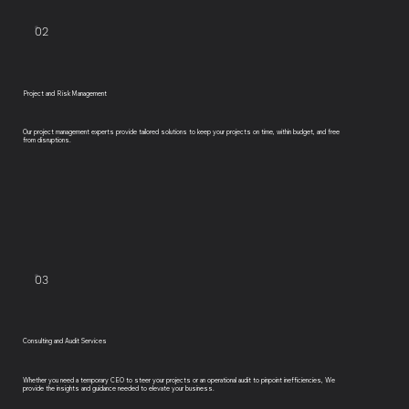
02
Project and Risk Management
Our project management experts provide tailored solutions to keep your projects on time, within budget, and free
from disruptions.
03
Consulting and Audit Services
Whether you need a temporary CEO to steer your projects or an operational audit to pinpoint inefficiencies, We
provide the insights and guidance needed to elevate your business.