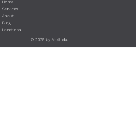
Home
Services
About
Blog
Locations
© 2025 by Aletheia.