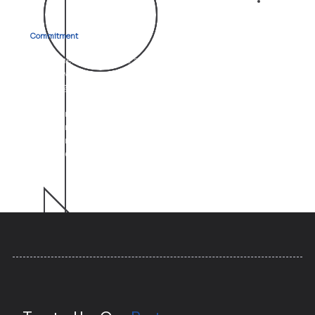
03
Commitment
to Client Success
At Aletheia, your goals are our mission. We go beyond
just providing services; we become strategic partners
who align with your vision.
Whether it’s through expert witness testimony,
commercial management, or operational audits, our
unwavering focus is on helping you achieve exceptional
outcomes.