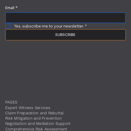
Email
*
Yes, subscribe me to your newsletter.
*
SUBSCRIBE
PAGES
Expert Witness Services
Claim Preparation and Rebuttal
Risk Mitigation and Prevention
Negotiation and Mediation Support
Comprehensive Risk Assessment