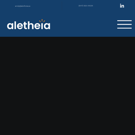
(647) 920-8025
andy@aletheia.ca
|
Not Barriers
GET A FREE CONSULTATION