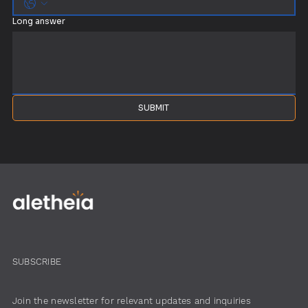
Long answer
SUBMIT
SUBSCRIBE
Join the newsletter for relevant updates and inquiries