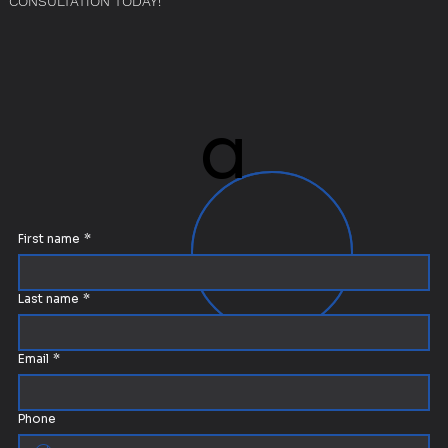
CONSULTATION TODAY!
a
a
First name
*
Last name
*
Email
*
Phone