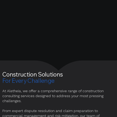
Construction Solutions
For Every Challenge
At Aletheia, we offer a comprehensive range of construction
consulting services designed to address your most pressing
challenges.
From expert dispute resolution and claim preparation to
commercial management and risk mitigation, our team of