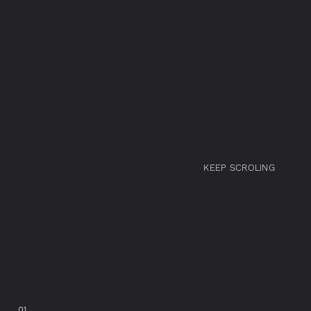
KEEP SCROLING
01