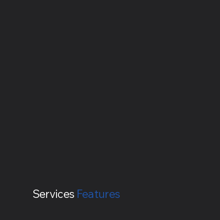
Services
Features