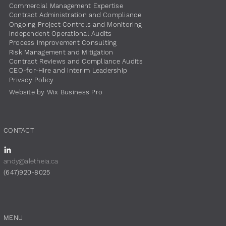
Commercial Management Expertise
Contract Administration and Compliance
Ongoing Project Controls and Monitoring
Independent Operational Audits
Process Improvement Consulting
Risk Management and Mitigation
Contract Reviews and Compliance Audits
CEO-for-Hire and Interim Leadership
Privacy Policy
Website by Wix Business Pro
CONTACT
andy@aletheia.ca
(647)920-8025
MENU