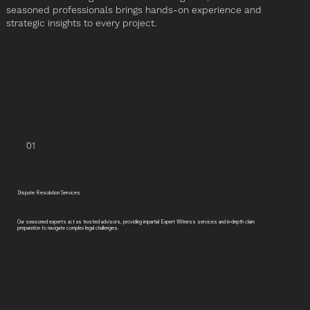
seasoned professionals brings hands-on experience and
strategic insights to every project.
01
Dispute Resolution Services
Our seasoned experts act as trusted advisors, providing impartial Expert Witness services and in-depth claim
preparation to navigate complex legal challenges.