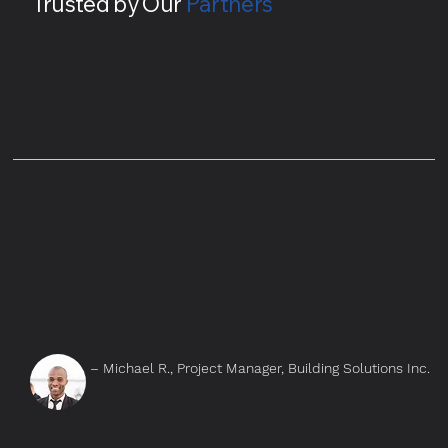
Trusted by Our
Partners
– Michael R., Project Manager, Building Solutions Inc.