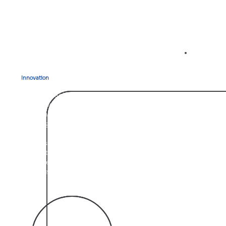
02
Innovation
that Drives Results
Our approach to construction consulting is rooted in
continuous innovation. Aletheia leverages the latest
tools and strategies to transform complex construction
challenges into actionable solutions.
From risk management to contract administration, we
ensure that our methods evolve with the industry,
empowering our clients to stay ahead of the curve and
maximize their project potential.