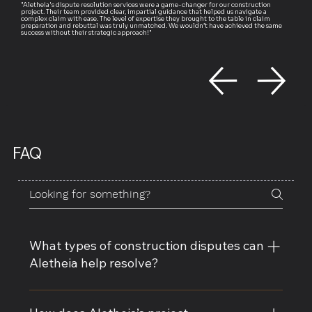
"Aletheia's dispute resolution services were a game-changer for our construction
project. Their team provided clear, impartial guidance that helped us navigate a
complex claim with ease. The level of expertise they brought to the table in claim
preparation and rebuttal was truly unmatched. We wouldn’t have achieved the same
success without their strategic approach!"
FAQ
What types of construction disputes can
Aletheia help resolve?
Aletheia specializes in resolving a wide range of 
construction disputes, including contract 