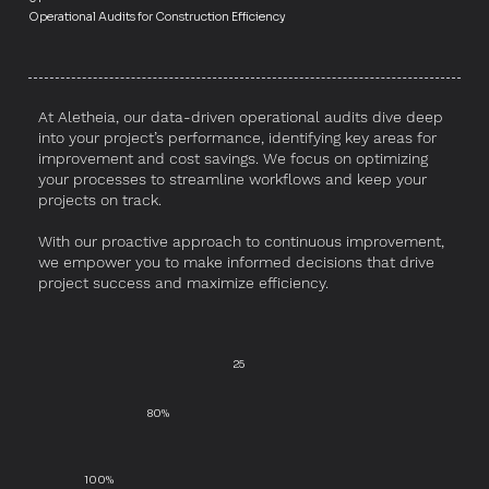
Operational Audits for Construction Efficiency
At Aletheia, our data-driven operational audits dive deep
into your project’s performance, identifying key areas for
improvement and cost savings. We focus on optimizing
your processes to streamline workflows and keep your
projects on track.
With our proactive approach to continuous improvement,
we empower you to make informed decisions that drive
project success and maximize efficiency.
25
80%
100%